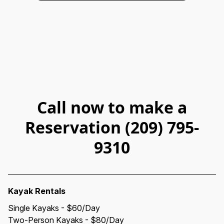
Call now to make a
Reservation (209) 795-
9310
Kayak Rentals
Single Kayaks - $60/Day
Two-Person Kayaks - $80/Day