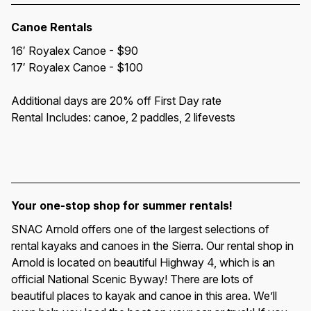
Canoe Rentals
16′ Royalex Canoe - $90
17′ Royalex Canoe - $100
Additional days are 20% off First Day rate
Rental Includes: canoe, 2 paddles, 2 lifevests
Your one-stop shop for summer rentals!
SNAC Arnold offers one of the largest selections of 
rental kayaks and canoes in the Sierra. Our rental shop in 
Arnold is located on beautiful Highway 4, which is an 
official National Scenic Byway! There are lots of 
beautiful places to kayak and canoe in this area. We’ll 