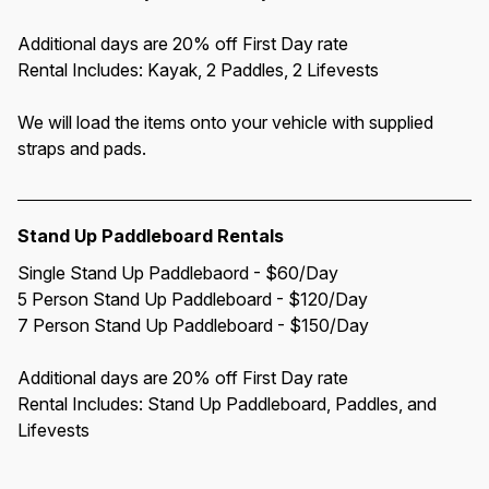
Additional days are 20% off First Day rate
Rental Includes: Kayak, 2 Paddles, 2 Lifevests
We will load the items onto your vehicle with supplied 
straps and pads.
Stand Up Paddleboard Rentals
Single Stand Up Paddlebaord - $60/Day
5 Person Stand Up Paddleboard - $120/Day
7 Person Stand Up Paddleboard - $150/Day
Additional days are 20% off First Day rate
Rental Includes: Stand Up Paddleboard, Paddles, and 
Lifevests