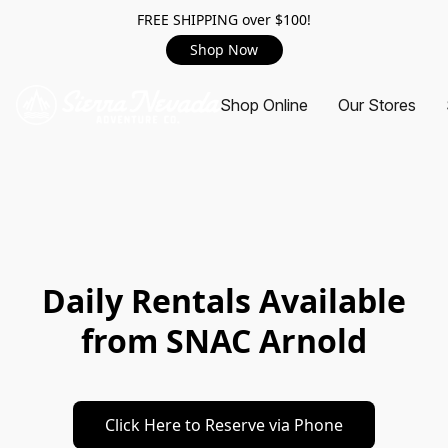
FREE SHIPPING over $100!
Shop Now
Shop Online
Our Stores
Daily Rentals Available
from SNAC Arnold
Click Here to Reserve via Phone