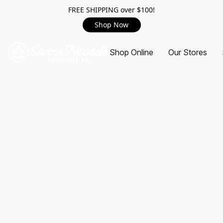
FREE SHIPPING over $100!
Shop Now
Shop Online
Our Stores