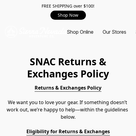
FREE SHIPPING over $100!
Shop Now
Shop Online
Our Stores
SNAC
Returns &
Exchanges Policy
Returns & Exchanges Policy
We want you to love your gear. If something doesn’t 
work out, we’re happy to help—within the guidelines 
below.
Eligibility for Returns & Exchanges