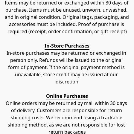
Items may be returned or exchanged within 30 days of 
purchase. Items must be unused, unworn, unwashed, 
and in original condition. Original tags, packaging, and 
accessories must be included. Proof of purchase is 
required (receipt, order confirmation, or gift receipt)
In-Store Purchases
In-store purchases may be returned or exchanged in 
person only. Refunds will be issued to the original 
form of payment. If the original payment method is 
unavailable, store credit may be issued at our 
discretion
Online Purchases
Online orders may be returned by mail within 30 days 
of delivery. Customers are responsible for return 
shipping costs. We recommend using a trackable 
shipping method, as we are not responsible for lost 
return packages