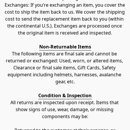
Exchanges: If you’re exchanging an item, you cover the 
cost to ship the item back to us. We cover the shipping 
cost to send the replacement item back to you (within 
the continental U.S.). Exchanges are processed once 
the original item is received and inspected.
Non-Returnable Items
The following items are final sale and cannot be 
returned or exchanged: Used, worn, or altered items, 
Clearance or final sale items, Gift Cards, Safety 
equipment including helmets, harnesses, avalanche 
gear, etc.
Condition & Inspection
All returns are inspected upon receipt. Items that 
show signs of use, wear, damage, or missing 
components may be: