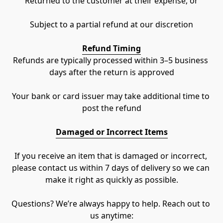
Returned to the customer at their expense, or
Subject to a partial refund at our discretion
Refund Timing
Refunds are typically processed within 3–5 business 
days after the return is approved
Your bank or card issuer may take additional time to 
post the refund
Damaged or Incorrect Items
If you receive an item that is damaged or incorrect, 
please contact us within 7 days of delivery so we can 
make it right as quickly as possible.
Questions? We’re always happy to help. Reach out to 
us anytime: