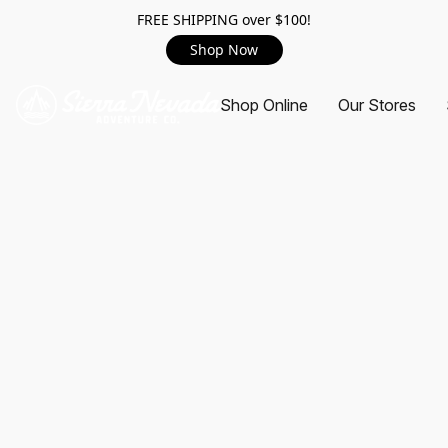
FREE SHIPPING over $100!
Shop Now
Shop Online
Our Stores