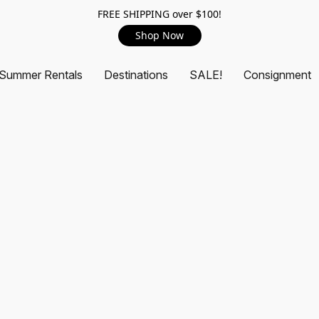
FREE SHIPPING over $100!
Shop Now
Summer Rentals
Destinations
SALE!
Consignment