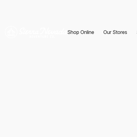
Shop Online
Our Stores