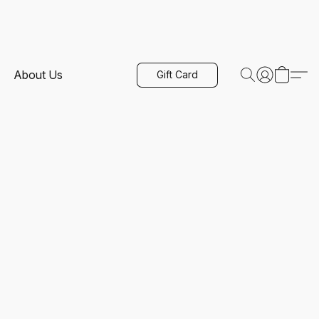
About Us
Gift Card