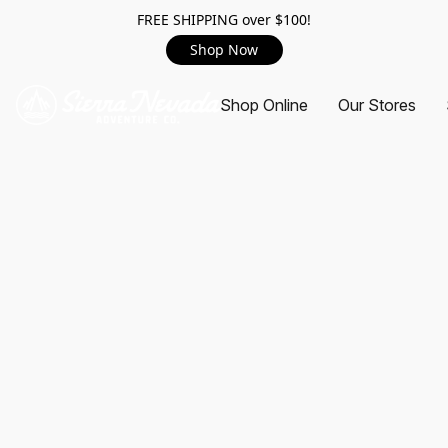
FREE SHIPPING over $100!
Shop Now
Shop Online
Our Stores