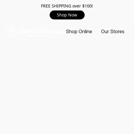
FREE SHIPPING over $100!
Shop Now
Shop Online
Our Stores