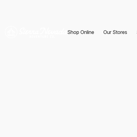
Shop Online
Our Stores