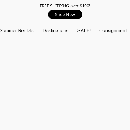
FREE SHIPPING over $100!
Shop Now
Summer Rentals
Destinations
SALE!
Consignment