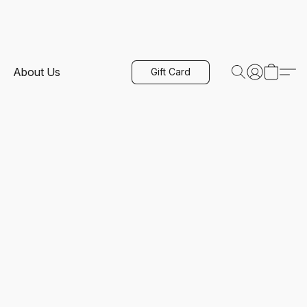
About Us
Gift Card