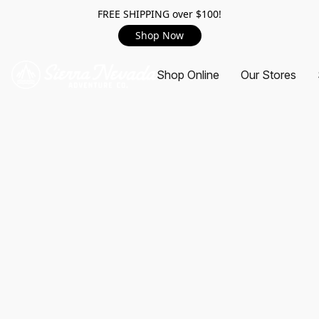
FREE SHIPPING over $100!
Shop Now
Shop Online
Our Stores