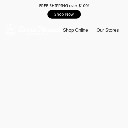
FREE SHIPPING over $100!
Shop Now
Shop Online
Our Stores