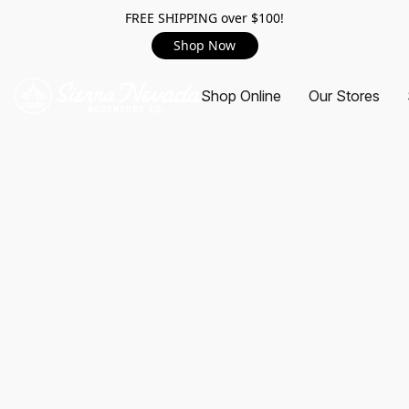
FREE SHIPPING over $100!
Shop Now
Shop Online
Our Stores