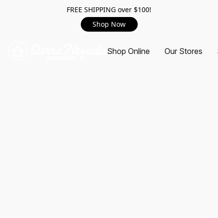
FREE SHIPPING over $100!
Shop Now
Shop Online
Our Stores