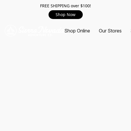
FREE SHIPPING over $100!
Shop Now
Shop Online
Our Stores