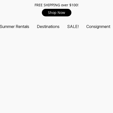
FREE SHIPPING over $100!
Shop Now
Summer Rentals
Destinations
SALE!
Consignment