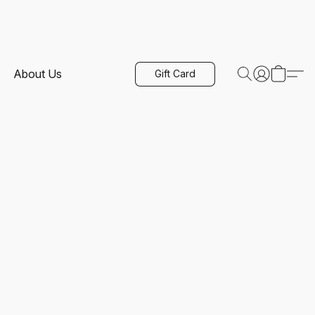
About Us
Gift Card