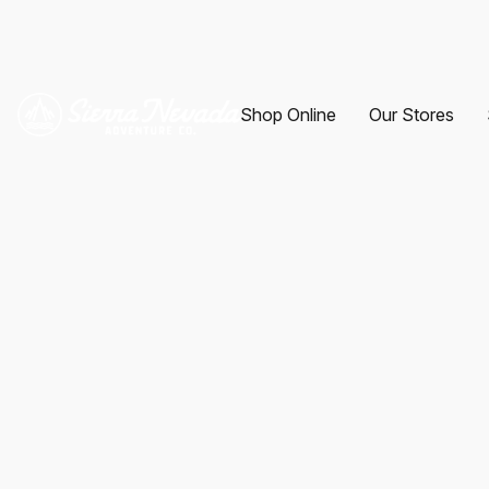
Shop Online
Our Stores