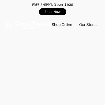
FREE SHIPPING over $100!
Shop Now
Shop Online
Our Stores