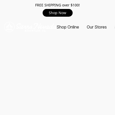
FREE SHIPPING over $100!
Shop Now
Shop Online
Our Stores