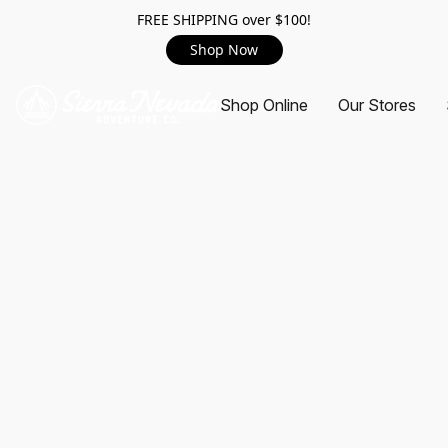
FREE SHIPPING over $100!
Shop Now
Shop Online
Our Stores