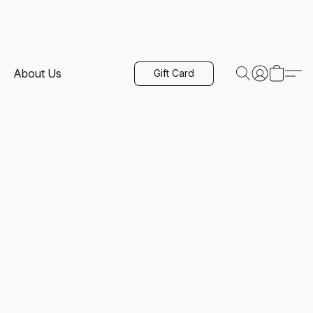
About Us
Gift Card