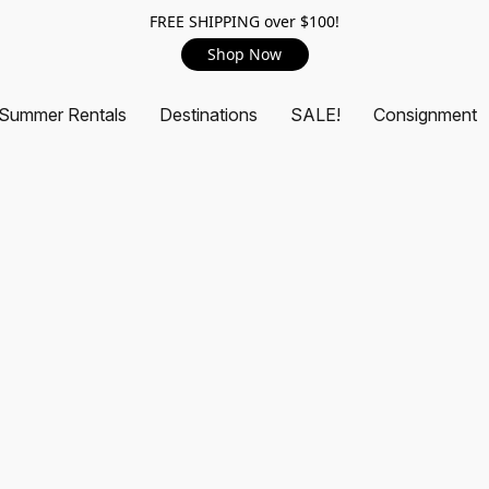
FREE SHIPPING over $100!
Shop Now
Summer Rentals
Destinations
SALE!
Consignment