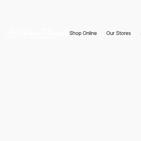
Shop Online
Our Stores