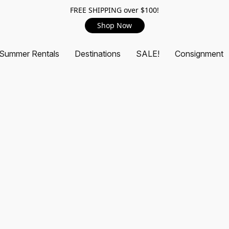
FREE SHIPPING over $100!
Shop Now
Summer Rentals
Destinations
SALE!
Consignment