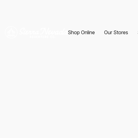
Shop Online
Our Stores