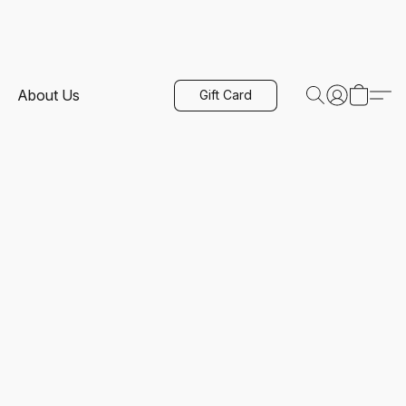
About Us
Gift Card