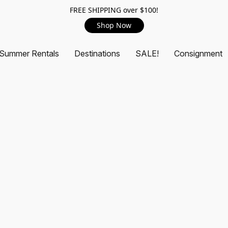
FREE SHIPPING over $100!
Shop Now
Summer Rentals
Destinations
SALE!
Consignment