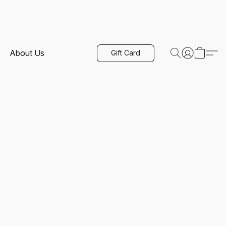
About Us
Gift Card