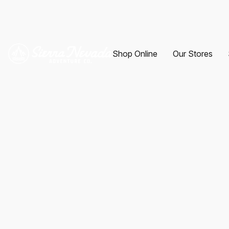
Shop Online
Our Stores