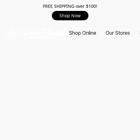
FREE SHIPPING over $100!
Shop Now
Shop Online
Our Stores