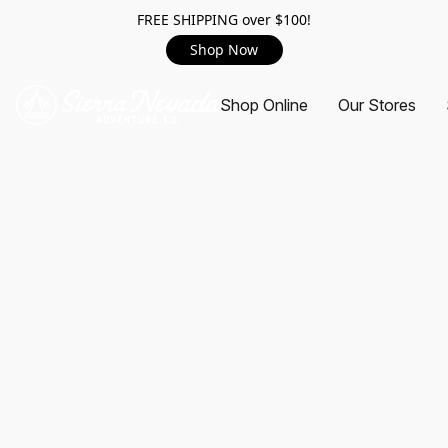
FREE SHIPPING over $100!
Shop Now
Shop Online
Our Stores