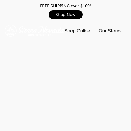
FREE SHIPPING over $100!
Shop Now
Shop Online
Our Stores