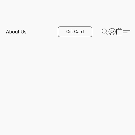
About Us
Gift Card