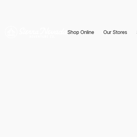
Shop Online
Our Stores