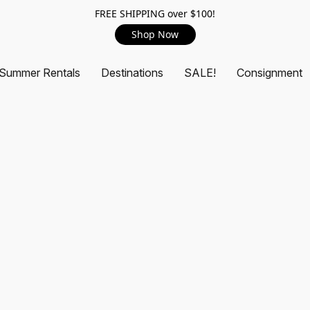
FREE SHIPPING over $100!
Shop Now
Summer Rentals
Destinations
SALE!
Consignment