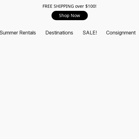
FREE SHIPPING over $100!
Shop Now
Summer Rentals
Destinations
SALE!
Consignment