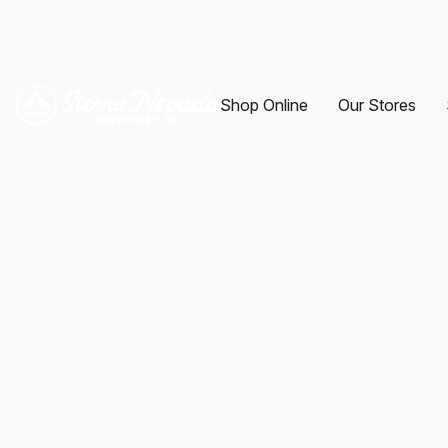
Shop Online
Our Stores