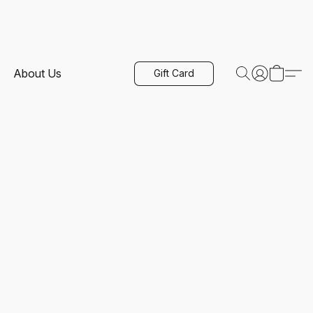
About Us
Gift Card