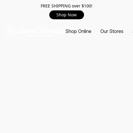
FREE SHIPPING over $100!
Shop Now
Shop Online
Our Stores