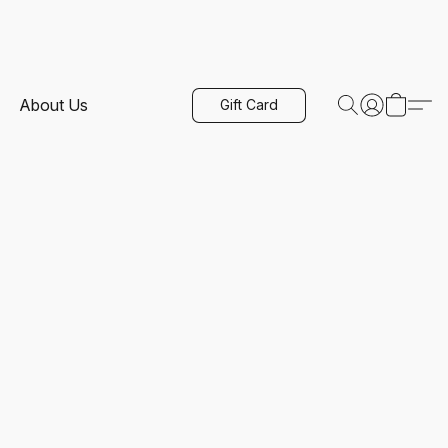
About Us
Gift Card