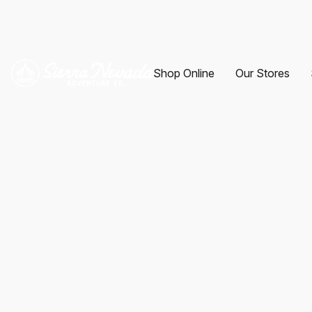
Shop Online
Our Stores