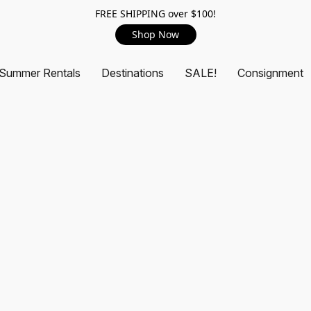
FREE SHIPPING over $100!
Shop Now
Summer Rentals
Destinations
SALE!
Consignment