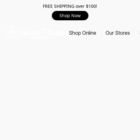
FREE SHIPPING over $100!
Shop Now
Shop Online
Our Stores