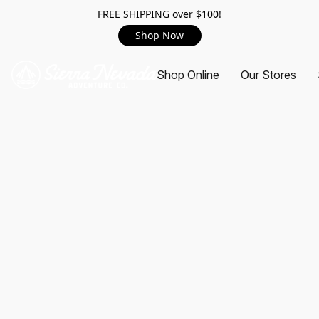
FREE SHIPPING over $100!
Shop Now
Shop Online
Our Stores