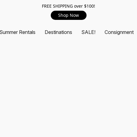
FREE SHIPPING over $100!
Shop Now
Summer Rentals
Destinations
SALE!
Consignment