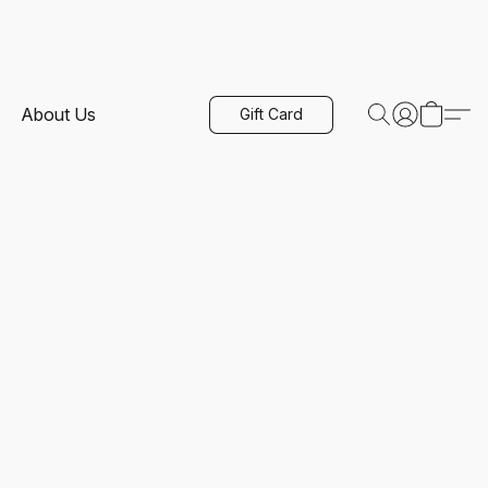
About Us
Gift Card