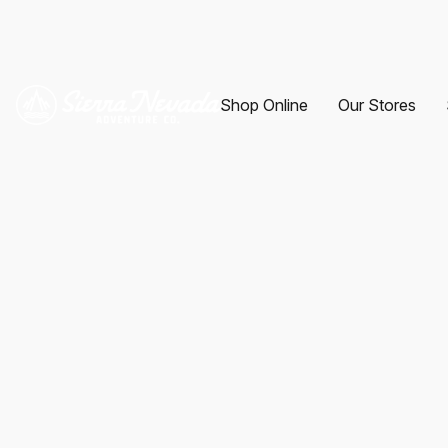
Shop Online
Our Stores