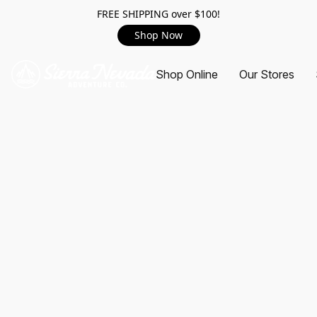
FREE SHIPPING over $100!
Shop Now
Shop Online
Our Stores