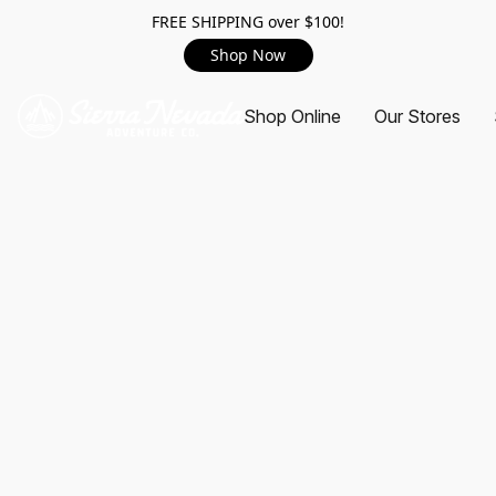
FREE SHIPPING over $100!
Shop Now
Shop Online
Our Stores