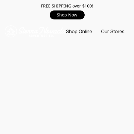
FREE SHIPPING over $100!
Shop Now
Shop Online
Our Stores