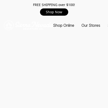
FREE SHIPPING over $100!
Shop Now
Shop Online
Our Stores