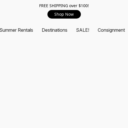
FREE SHIPPING over $100!
Shop Now
Summer Rentals
Destinations
SALE!
Consignment