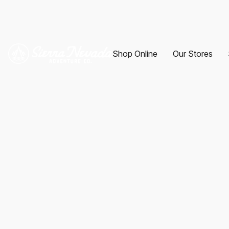
Shop Online
Our Stores