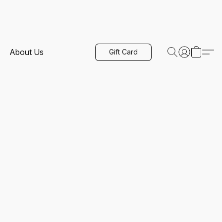
About Us
Gift Card