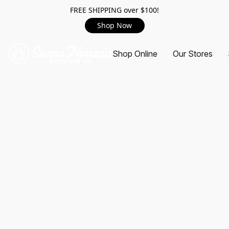
FREE SHIPPING over $100!
Shop Now
Shop Online
Our Stores