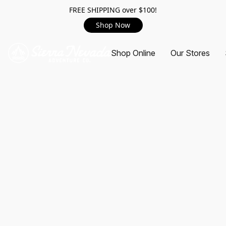
FREE SHIPPING over $100!
Shop Now
Shop Online
Our Stores