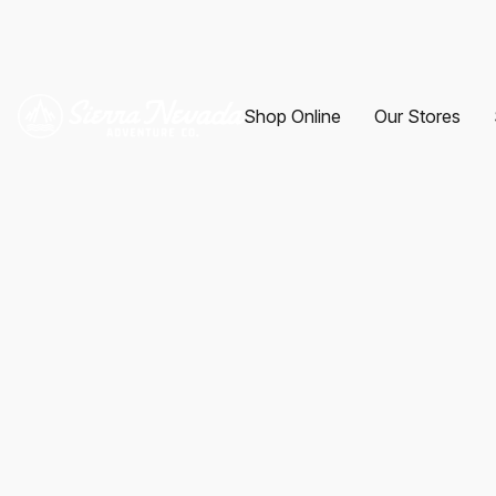
Shop Online
Our Stores