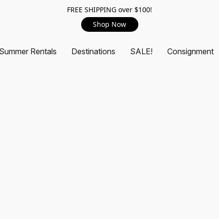
FREE SHIPPING over $100!
Shop Now
Summer Rentals
Destinations
SALE!
Consignment