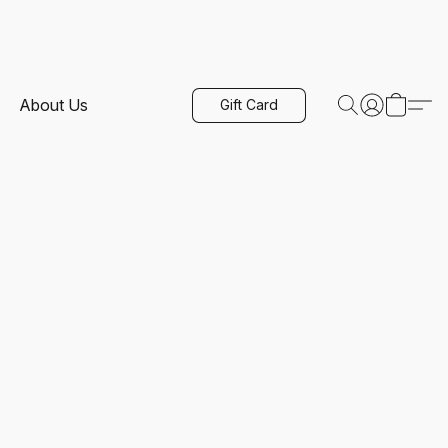
About Us
Gift Card