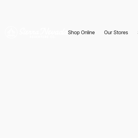
Shop Online
Our Stores