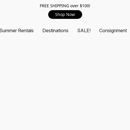
FREE SHIPPING over $100!
Shop Now
Summer Rentals
Destinations
SALE!
Consignment