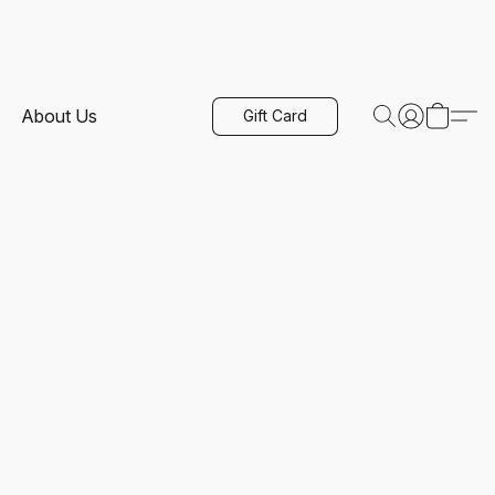
About Us
Gift Card