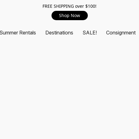
FREE SHIPPING over $100!
Shop Now
Summer Rentals
Destinations
SALE!
Consignment