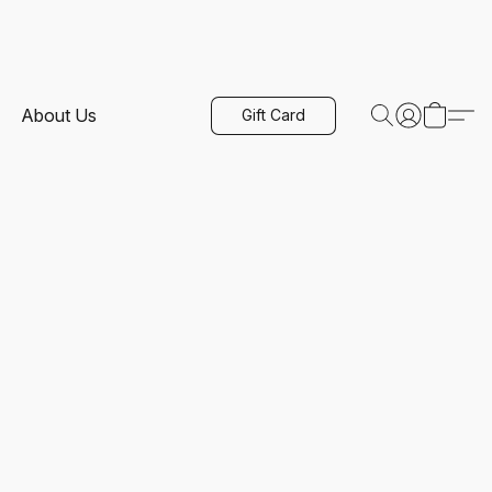
About Us
Gift Card