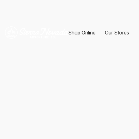
Shop Online
Our Stores