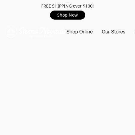
FREE SHIPPING over $100!
Shop Now
Shop Online
Our Stores