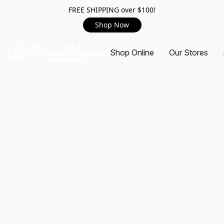
FREE SHIPPING over $100!
Shop Now
Shop Online
Our Stores