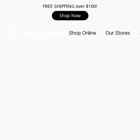
FREE SHIPPING over $100!
Shop Now
Shop Online
Our Stores