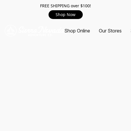
FREE SHIPPING over $100!
Shop Now
Shop Online
Our Stores