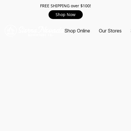
FREE SHIPPING over $100!
Shop Now
Shop Online
Our Stores