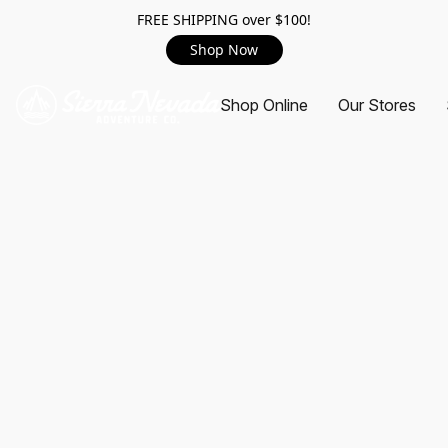
FREE SHIPPING over $100!
Shop Now
Shop Online
Our Stores