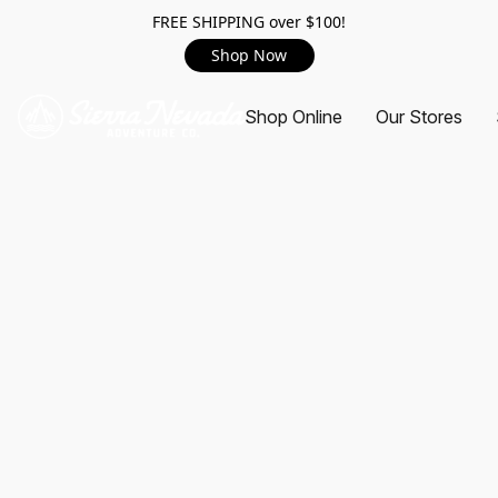
FREE SHIPPING over $100!
Shop Now
Shop Online
Our Stores