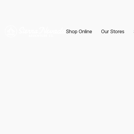
Shop Online
Our Stores