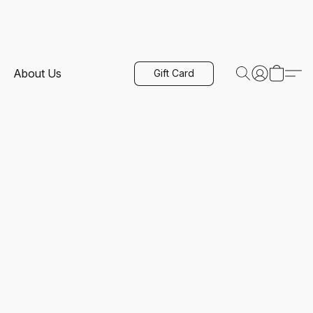
About Us
Gift Card