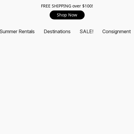
FREE SHIPPING over $100!
Shop Now
Summer Rentals
Destinations
SALE!
Consignment