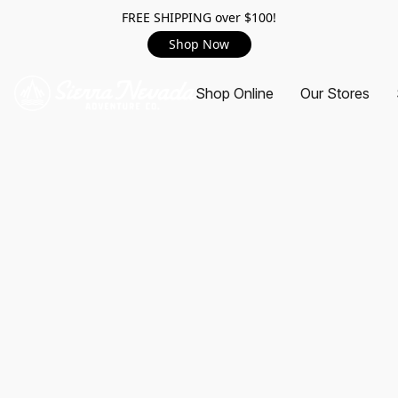
FREE SHIPPING over $100!
Shop Now
Shop Online
Our Stores