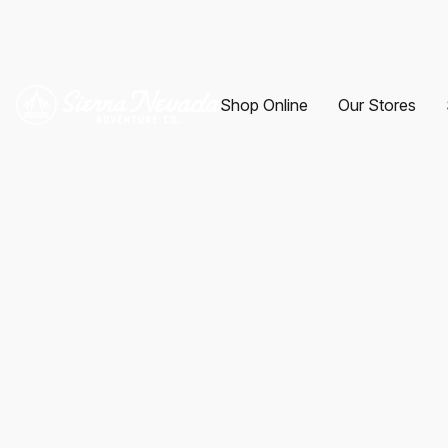
Shop Online
Our Stores