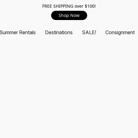
FREE SHIPPING over $100!
Shop Now
Summer Rentals
Destinations
SALE!
Consignment