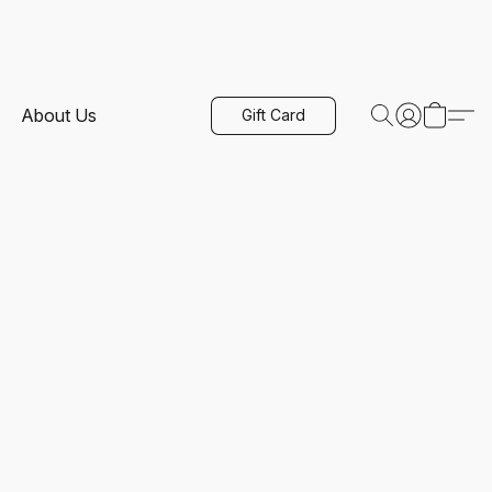
About Us
Gift Card